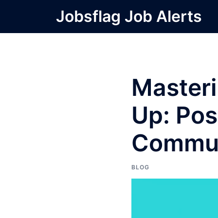
Skip
Jobsflag Job Alerts
to
content
Masteri
Up: Pos
Commun
BLOG