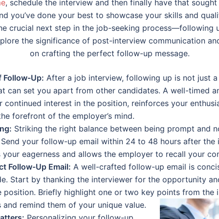
me
, schedule the interview and then finally have that sought 
and you’ve done your best to showcase your skills and qualif
the crucial next step in the job-seeking process—following 
explore the significance of post-interview communication an
on crafting the perfect follow-up message.
 Follow-Up:
After a job interview, following up is not just a 
at can set you apart from other candidates. A well-timed a
continued interest in the position, reinforces your enthus
he forefront of the employer’s mind.
ing:
Striking the right balance between being prompt and n
. Send your follow-up email within 24 to 48 hours after the 
 your eagerness and allows the employer to recall your con
ct Follow-Up Email:
A well-crafted follow-up email is concis
e. Start by thanking the interviewer for the opportunity an
 position. Briefly highlight one or two key points from the
s and remind them of your unique value.
atters:
Personalizing your follow-up