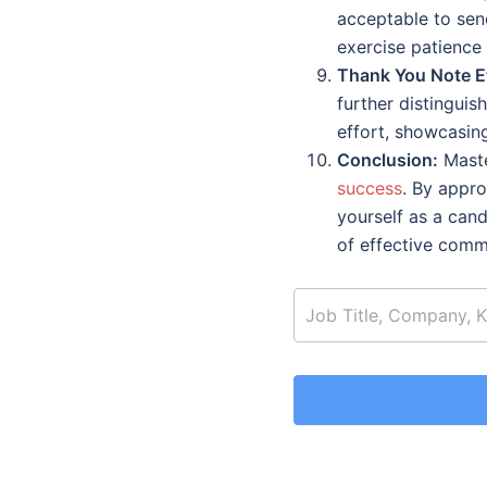
acceptable to send
exercise patience
Thank You Note Et
further distingui
effort, showcasin
Conclusion:
Master
success
. By appro
yourself as a cand
of effective comm
job_search