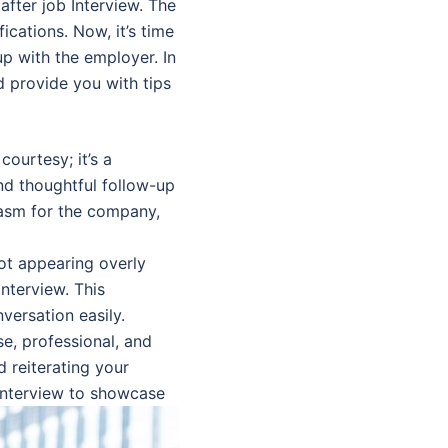
after job Interview. The
ications. Now, it’s time
up with the employer. In
d provide you with tips
courtesy; it’s a
nd thoughtful follow-up
iasm for the company,
ot appearing overly
interview. This
versation easily.
e, professional, and
d reiterating your
 interview to showcase