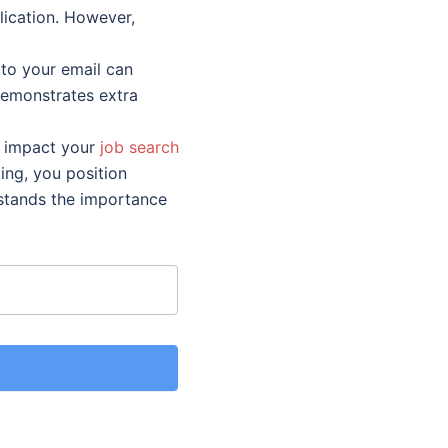
lication. However,
to your email can
demonstrates extra
ly impact your
job search
king, you position
rstands the importance