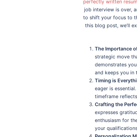
perfectly written resu
job interview is over, 
to shift your focus to 
this blog post, we’ll 
The Importance of
strategic move th
demonstrates your 
and keeps you in t
Timing is Everyth
eager is essential
timeframe reflects
Crafting the Perfe
expresses gratitud
enthusiasm for the
your qualification
Personalization M