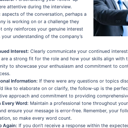
e attentive during the interview.
c aspects of the conversation, perhaps a
ny is working on or a challenge they
ot only reinforces your genuine interest
ts your understanding of the company’s
ued Interest:
Clearly communicate your continued interest i
are a strong fit for the role and how your skills align with
unity to showcase your enthusiasm and commitment to contr
cess.
onal Information:
If there were any questions or topics dis
d like to elaborate on or clarify, the follow-up is the perfe
tive approach and commitment to providing comprehensive
n Every Word:
Maintain a professional tone throughout your
and ensure your message is error-free. Remember, your foll
cation, so make every word count.
p Again:
If you don’t receive a response within the expected