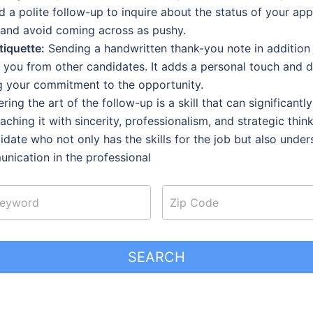
 a polite follow-up to inquire about the status of your app
 and avoid coming across as pushy.
iquette:
Sending a handwritten thank-you note in addition 
sh you from other candidates. It adds a personal touch and 
g your commitment to the opportunity.
ing the art of the follow-up is a skill that can significant
aching it with sincerity, professionalism, and strategic thin
idate who not only has the skills for the job but also unde
unication in the professional
SEARCH