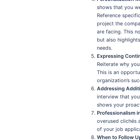
shows that you wer
Reference specifi
project the compa
are facing. This n
but also highligh
needs.
Expressing Contin
Reiterate why you 
This is an opport
organization’s suc
Addressing Additi
interview that you’
shows your proac
Professionalism i
overused clichés 
of your job appli
When to Follow U