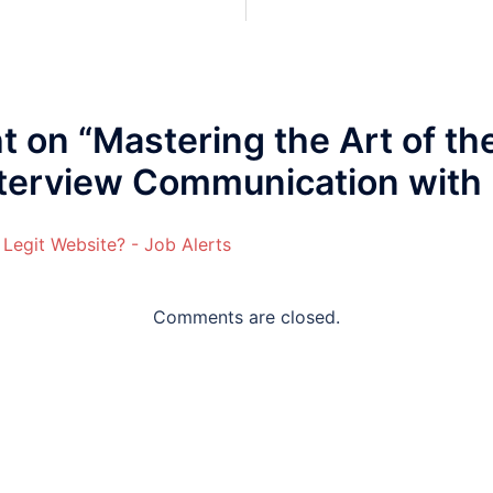
t on “
Mastering the Art of th
nterview Communication with
 Legit Website? - Job Alerts
Comments are closed.