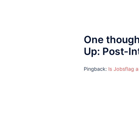
One though
Up: Post-I
Pingback:
Is Jobsflag a