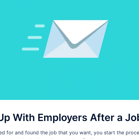
Up With Employers After a Jo
d for and found the job that you want, you start the proce