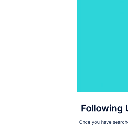
Following 
Once you have searche