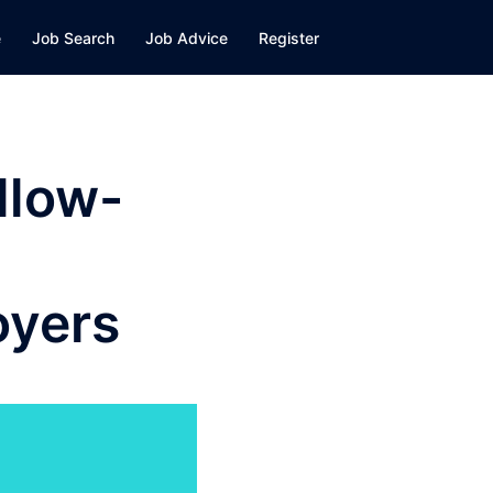
e
Job Search
Job Advice
Register
llow-
oyers