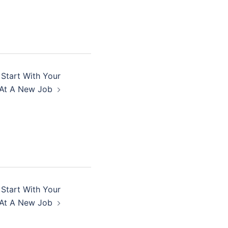
 Start With Your
At A New Job
 Start With Your
At A New Job