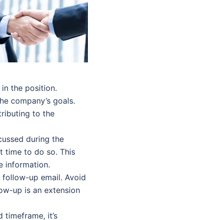
n the position.
 the company’s goals.
ibuting to the
cussed during the
ct time to do so. This
 information.
 follow-up email. Avoid
ow-up is an extension
 timeframe, it’s