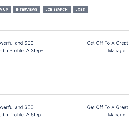
W UP
INTERVIEWS
JOB SEARCH
JOBS
owerful and SEO-
Get Off To A Great
n
dIn Profile: A Step-
Manager 
owerful and SEO-
Get Off To A Great
n
dIn Profile: A Step-
Manager 