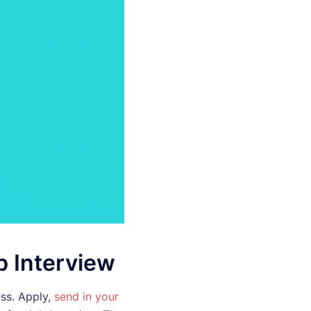
b Interview
ss. Apply,
send in your