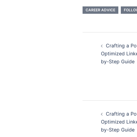
CAREER ADVICE
FOLLO
Post
Crafting a P
navigatio
Optimized Linke
by-Step Guide
Post
Crafting a P
navigatio
Optimized Linke
by-Step Guide