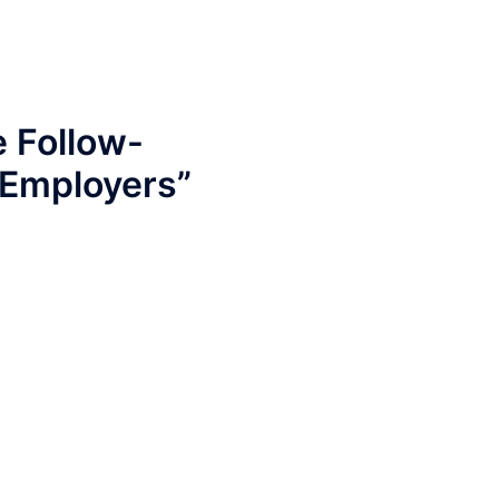
e Follow-
 Employers
”