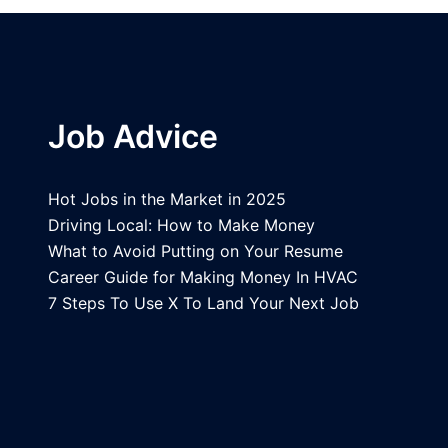
Job Advice
Hot Jobs in the Market in 2025
Driving Local: How to Make Money
What to Avoid Putting on Your Resume
Career Guide for Making Money In HVAC
7 Steps To Use X To Land Your Next Job