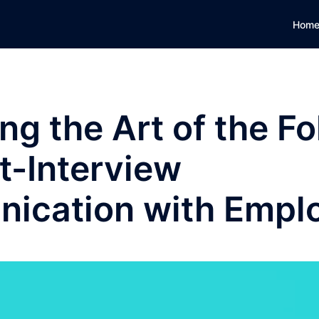
Hom
ng the Art of the Fo
t-Interview
ication with Empl