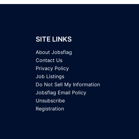
SITE LINKS
About Jobsflag
Contact Us
Privacy Policy
Job Listings
Do Not Sell My Information
Jobsflag Email Policy
Unsubscribe
Registration