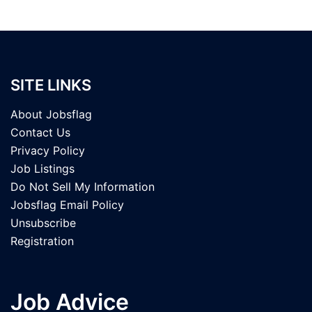
SITE LINKS
About Jobsflag
Contact Us
Privacy Policy
Job Listings
Do Not Sell My Information
Jobsflag Email Policy
Unsubscribe
Registration
Job Advice