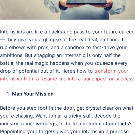
Internships are like a backstage pass to your future career
— they give you a glimpse of the real deal, a chance to
rub elbows with pros, and a sandbox to test-drive your
ambitions. But snagging an internship is only half the
battle; the real magic happens when you squeeze every
drop of potential out of it. Here’s how to
transform your
internship from a resume line into a launchpad for success.
Map Your Mission
Before you step foot in the door, get crystal clear on what
you’re chasing. Want to nail a tricky skill, decode the
industry’s inner workings, or build a Rolodex of contacts?
Pinpointing your targets gives your internship a purpose