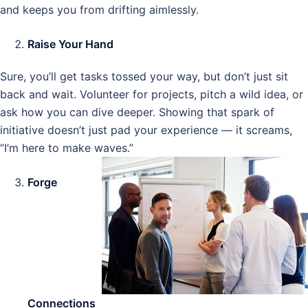
and keeps you from drifting aimlessly.
Raise Your Hand
Sure, you’ll get tasks tossed your way, but don’t just sit
back and wait. Volunteer for projects, pitch a wild idea, or
ask how you can dive deeper. Showing that spark of
initiative doesn’t just pad your experience — it screams,
“I’m here to make waves.”
Forge
Connections