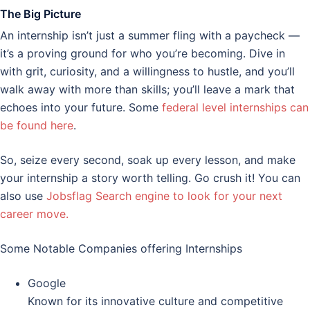
The Big Picture
An internship isn’t just a summer fling with a paycheck —
it’s a proving ground for who you’re becoming. Dive in
with grit, curiosity, and a willingness to hustle, and you’ll
walk away with more than skills; you’ll leave a mark that
echoes into your future. Some
federal level internships can
be found here
.
So, seize every second, soak up every lesson, and make
your internship a story worth telling. Go crush it! You can
also use
Jobsflag Search engine to look for your next
career move.
Some Notable Companies offering Internships
Google
Known for its innovative culture and competitive