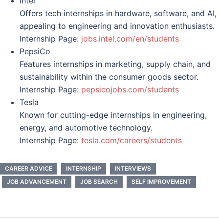
Intel
Offers tech internships in hardware, software, and AI,
appealing to engineering and innovation enthusiasts.
Internship Page:
jobs.intel.com/en/students
PepsiCo
Features internships in marketing, supply chain, and
sustainability within the consumer goods sector.
Internship Page:
pepsicojobs.com/students
Tesla
Known for cutting-edge internships in engineering,
energy, and automotive technology.
Internship Page:
tesla.com/careers/students
CAREER ADVICE
INTERNSHIP
INTERVIEWS
JOB ADVANCEMENT
JOB SEARCH
SELF IMPROVEMENT