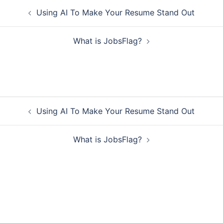
Post
Using AI To Make Your Resume Stand Out
navigation
What is JobsFlag?
Post
Using AI To Make Your Resume Stand Out
navigation
What is JobsFlag?