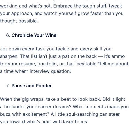
working and what’s not. Embrace the tough stuff, tweak
your approach, and watch yourself grow faster than you
thought possible.
Chronicle Your Wins
Jot down every task you tackle and every skill you
sharpen. That list isn’t just a pat on the back — it’s ammo
for your resume, portfolio, or that inevitable “tell me about
a time when” interview question.
Pause and Ponder
When the gig wraps, take a beat to look back. Did it light
a fire under your career dreams? What moments made you
buzz with excitement? A little soul-searching can steer
you toward what’s next with laser focus.