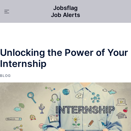
Skip
Jobsflag
to
Toggle
Job Alerts
content
menu
Unlocking the Power of Your
Internship
BLOG