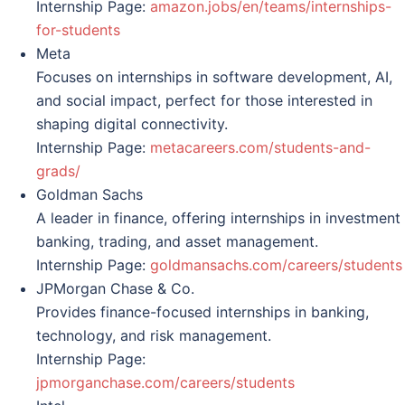
Internship Page:
amazon.jobs/en/teams/internships-
for-students
Meta
Focuses on internships in software development, AI,
and social impact, perfect for those interested in
shaping digital connectivity.
Internship Page:
metacareers.com/students-and-
grads/
Goldman Sachs
A leader in finance, offering internships in investment
banking, trading, and asset management.
Internship Page:
goldmansachs.com/careers/students
JPMorgan Chase & Co.
Provides finance-focused internships in banking,
technology, and risk management.
Internship Page:
jpmorganchase.com/careers/students