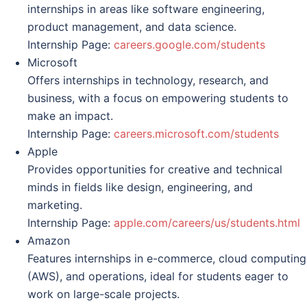
internships in areas like software engineering,
product management, and data science.
Internship Page:
careers.google.com/students
Microsoft
Offers internships in technology, research, and
business, with a focus on empowering students to
make an impact.
Internship Page:
careers.microsoft.com/students
Apple
Provides opportunities for creative and technical
minds in fields like design, engineering, and
marketing.
Internship Page:
apple.com/careers/us/students.html
Amazon
Features internships in e-commerce, cloud computing
(AWS), and operations, ideal for students eager to
work on large-scale projects.