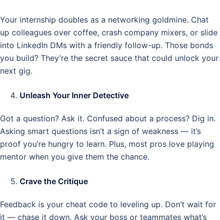
Your internship doubles as a networking goldmine. Chat
up colleagues over coffee, crash company mixers, or slide
into LinkedIn DMs with a friendly follow-up. Those bonds
you build? They’re the secret sauce that could unlock your
next gig.
Unleash Your Inner Detective
Got a question? Ask it. Confused about a process? Dig in.
Asking smart questions isn’t a sign of weakness — it’s
proof you’re hungry to learn. Plus, most pros love playing
mentor when you give them the chance.
Crave the Critique
Feedback is your cheat code to leveling up. Don’t wait for
it — chase it down. Ask your boss or teammates what’s