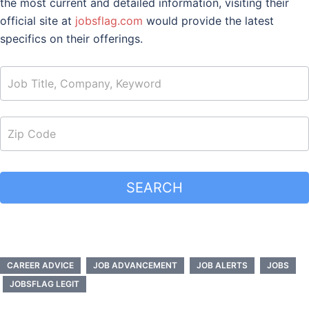
the most current and detailed information, visiting their
official site at
jobsflag.com
would provide the latest
specifics on their offerings.
job_search
SEARCH
CAREER ADVICE
JOB ADVANCEMENT
JOB ALERTS
JOBS
JOBSFLAG LEGIT