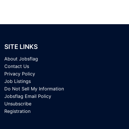
SITE LINKS
About Jobsflag
Contact Us
Privacy Policy
Job Listings
Do Not Sell My Information
Jobsflag Email Policy
Unsubscribe
Registration