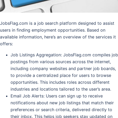
JobsFlag.com is a job search platform designed to assist
users in finding employment opportunities. Based on
available information, here’s an overview of the services it
offers:
Job Listings Aggregation
: JobsFlag.com compiles job
postings from various sources across the internet,
including company websites and partner job boards,
to provide a centralized place for users to browse
opportunities. This includes roles across different
industries and locations tailored to the user’s area.
Email Job Alerts
: Users can sign up to receive
notifications about new job listings that match their
preferences or search criteria, delivered directly to
their inbox. This helps job seekers stay updated on