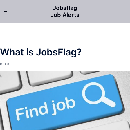
Skip
Jobsflag
to
Toggle
Job Alerts
content
menu
What is JobsFlag?
BLOG