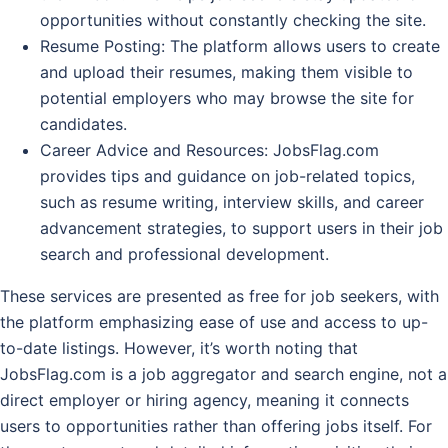
opportunities without constantly checking the site.
Resume Posting
: The platform allows users to create
and upload their resumes, making them visible to
potential employers who may browse the site for
candidates.
Career Advice and Resources
: JobsFlag.com
provides tips and guidance on job-related topics,
such as resume writing, interview skills, and career
advancement strategies, to support users in their job
search and professional development.
These services are presented as free for job seekers, with
the platform emphasizing ease of use and access to up-
to-date listings. However, it’s worth noting that
JobsFlag.com is a job aggregator and search engine, not a
direct employer or hiring agency, meaning it connects
users to opportunities rather than offering jobs itself. For