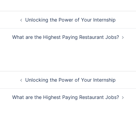
Post
Unlocking the Power of Your Internship
navigation
What are the Highest Paying Restaurant Jobs?
Post
Unlocking the Power of Your Internship
navigation
What are the Highest Paying Restaurant Jobs?