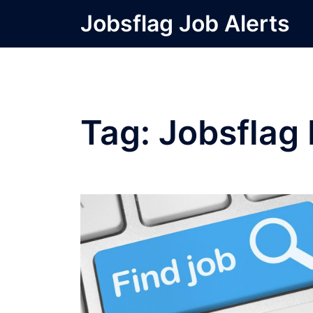
Skip
Jobsflag Job Alerts
to
content
Tag:
Jobsflag 