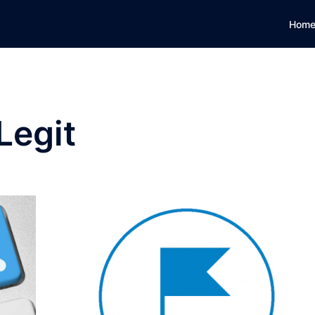
Hom
Legit