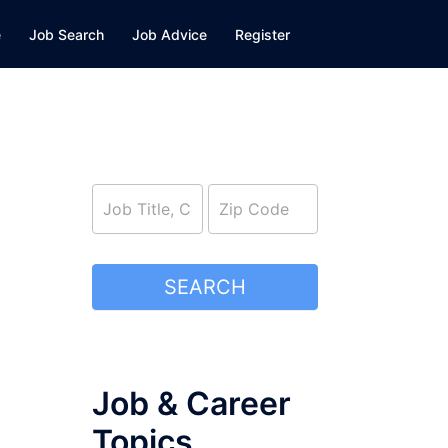
e
Job Search
Job Advice
Register
job_search
SEARCH
Job & Career
Topics