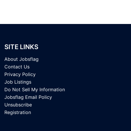
SITE LINKS
About Jobsflag
Contact Us
Privacy Policy
Job Listings
Do Not Sell My Information
Jobsflag Email Policy
Unsubscribe
Registration