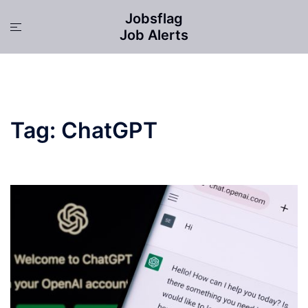
Skip
Jobsflag
to
Toggle
Job Alerts
content
menu
Tag:
ChatGPT