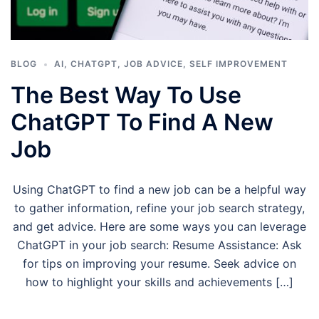
BLOG
AI
,
CHATGPT
,
JOB ADVICE
,
SELF IMPROVEMENT
The Best Way To Use
ChatGPT To Find A New
Job
Using ChatGPT to find a new job can be a helpful way
to gather information, refine your job search strategy,
and get advice. Here are some ways you can leverage
ChatGPT in your job search: Resume Assistance: Ask
for tips on improving your resume. Seek advice on
how to highlight your skills and achievements […]