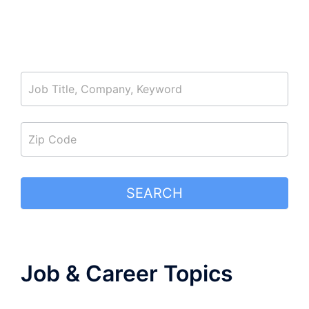
job_search
SEARCH
Job & Career Topics