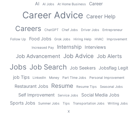
AI
Career
AI Jobs
At Home Business
Career Advice
Career Help
Careers
ChatGPT
Chef Jobs
Driver Jobs
Entrepreneur
Food Jobs
Follow Up
Grok Jobs
Hiring Help
HVAC
Improvement
Internship
Interviews
Increased Pay
Job Advice
Job Advancement
Job Alerts
Jobs
Job Search
Job Seekers
Jobsflag Legit
job Tips
LinkedIn
Money
Part TIme Jobs
Personal Improvement
Resume
Restaurant Jobs
Resume Tips
Seasonal Jobs
Self Improvement
Social Media Jobs
Service Jobs
Sports Jobs
Summer Jobs
Tips
Transportation Jobs
Writing Jobs
X