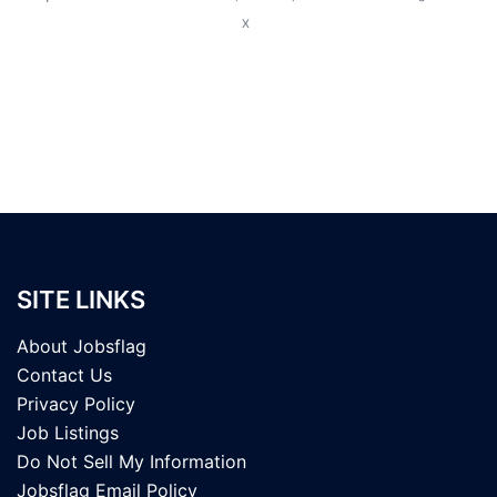
X
SITE LINKS
About Jobsflag
Contact Us
Privacy Policy
Job Listings
Do Not Sell My Information
Jobsflag Email Policy