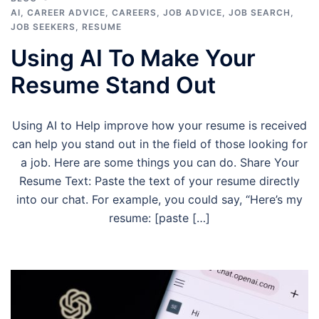
AI
,
CAREER ADVICE
,
CAREERS
,
JOB ADVICE
,
JOB SEARCH
,
JOB SEEKERS
,
RESUME
Using AI To Make Your
Resume Stand Out
Using AI to Help improve how your resume is received
can help you stand out in the field of those looking for
a job. Here are some things you can do. Share Your
Resume Text: Paste the text of your resume directly
into our chat. For example, you could say, “Here’s my
resume: [paste […]