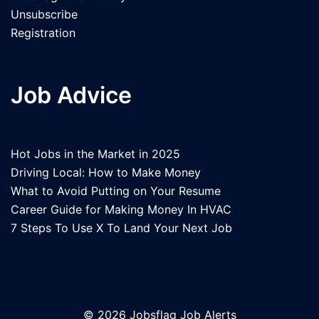
Unsubscribe
Registration
Job Advice
Hot Jobs in the Market in 2025
Driving Local: How to Make Money
What to Avoid Putting on Your Resume
Career Guide for Making Money In HVAC
7 Steps To Use X To Land Your Next Job
© 2026 Jobsflag Job Alerts