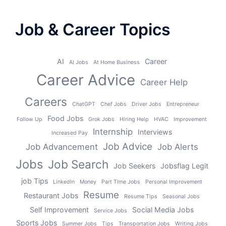
Job & Career Topics
AI
Career
AI Jobs
At Home Business
Career Advice
Career Help
Careers
ChatGPT
Chef Jobs
Driver Jobs
Entrepreneur
Food Jobs
Follow Up
Grok Jobs
Hiring Help
HVAC
Improvement
Internship
Interviews
Increased Pay
Job Advice
Job Advancement
Job Alerts
Jobs
Job Search
Job Seekers
Jobsflag Legit
job Tips
LinkedIn
Money
Part TIme Jobs
Personal Improvement
Resume
Restaurant Jobs
Resume Tips
Seasonal Jobs
Self Improvement
Social Media Jobs
Service Jobs
Sports Jobs
Summer Jobs
Tips
Transportation Jobs
Writing Jobs