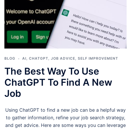
BLOG
AI
,
CHATGPT
,
JOB ADVICE
,
SELF IMPROVEMENT
The Best Way To Use
ChatGPT To Find A New
Job
Using ChatGPT to find a new job can be a helpful way
to gather information, refine your job search strategy,
and get advice. Here are some ways you can leverage