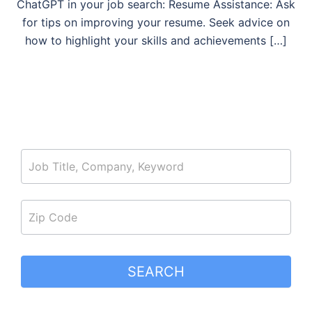
ChatGPT in your job search: Resume Assistance: Ask
for tips on improving your resume. Seek advice on
how to highlight your skills and achievements […]
job_search
SEARCH