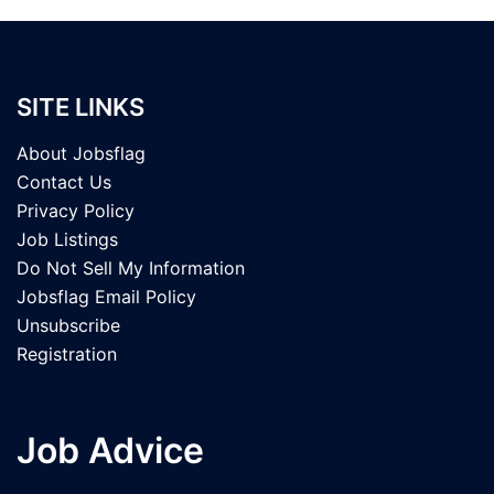
SITE LINKS
About Jobsflag
Contact Us
Privacy Policy
Job Listings
Do Not Sell My Information
Jobsflag Email Policy
Unsubscribe
Registration
Job Advice