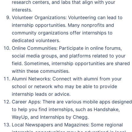
research centers, and labs that align with your
interests.
Volunteer Organizations: Volunteering can lead to
internship opportunities. Many nonprofits and
community organizations offer internships to
dedicated volunteers.
Online Communities: Participate in online forums,
social media groups, and platforms related to your
field. Sometimes, internship opportunities are shared
within these communities.
Alumni Networks: Connect with alumni from your
school or network who may be able to provide
internship leads or advice.
Career Apps: There are various mobile apps designed
to help you find internships, such as Handshake,
WayUp, and Internships by Chegg.
Local Newspapers and Magazines: Some regional