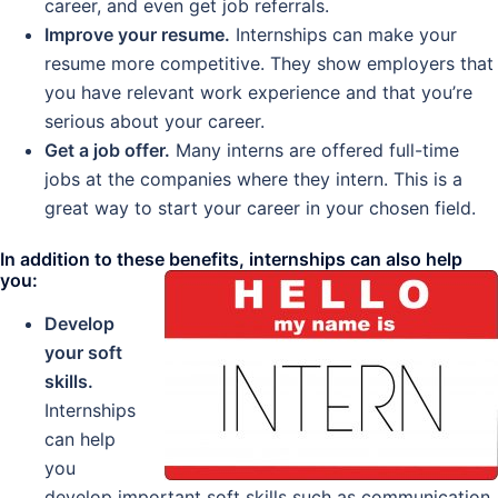
career, and even get job referrals.
Improve your resume.
Internships can make your
resume more competitive. They show employers that
you have relevant work experience and that you’re
serious about your career.
Get a job offer.
Many interns are offered full-time
jobs at the companies where they intern. This is a
great way to start your career in your chosen field.
In addition to these benefits, internships can also help
you:
Develop
your soft
skills.
Internships
can help
you
develop important soft skills such as communication,