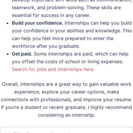
teamwork, and problem-solving. These skills are
essential for success in any career.
Build your confidence.
Internships can help you build
your confidence in your abilities and knowledge. This
can help you feel more prepared to enter the
workforce after you graduate.
Get paid.
Some internships are paid, which can help
you offset the costs of school or living expenses.
Search for jobs and internships here.
Overall, internships are a great way to gain valuable work
experience, explore your career options, make
connections with professionals, and improve your resume.
If you’re a student or recent graduate, I highly recommend
considering an internship.
job_search