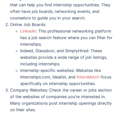
that can help you find internship opportunities. They
often have job boards, networking events, and
counselors to guide you in your search.
Online Job Boards:
LinkedIn
: This professional networking platform
has a job search feature where you can filter for
internships.
Indeed, Glassdoor, and SimplyHired: These
websites provide a wide range of job listings,
including internships.
Internship-specific websites: Websites like
Internships.com, Idealist, and
InternMatch
focus
specifically on internship opportunities.
Company Websites: Check the career or jobs section
of the websites of companies you’re interested in.
Many organizations post internship openings directly
on their sites.