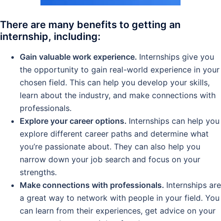
There are many benefits to getting an
internship, including:
Gain valuable work experience.
Internships give you
the opportunity to gain real-world experience in your
chosen field. This can help you develop your skills,
learn about the industry, and make connections with
professionals.
Explore your career options.
Internships can help you
explore different career paths and determine what
you’re passionate about. They can also help you
narrow down your job search and focus on your
strengths.
Make connections with professionals.
Internships are
a great way to network with people in your field. You
can learn from their experiences, get advice on your