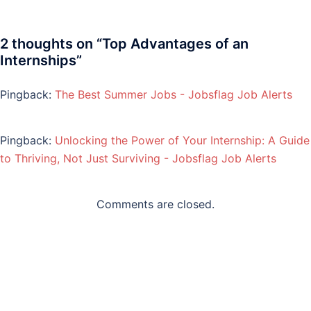
2 thoughts on “
Top Advantages of an
Internships
”
Pingback:
The Best Summer Jobs - Jobsflag Job Alerts
Pingback:
Unlocking the Power of Your Internship: A Guide
to Thriving, Not Just Surviving - Jobsflag Job Alerts
Comments are closed.