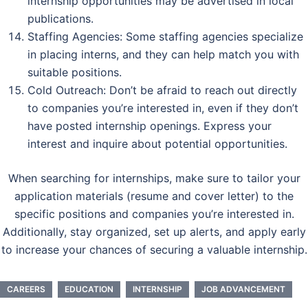
internship opportunities may be advertised in local
publications.
Staffing Agencies: Some staffing agencies specialize
in placing interns, and they can help match you with
suitable positions.
Cold Outreach: Don’t be afraid to reach out directly
to companies you’re interested in, even if they don’t
have posted internship openings. Express your
interest and inquire about potential opportunities.
When searching for internships, make sure to tailor your
application materials (resume and cover letter) to the
specific positions and companies you’re interested in.
Additionally, stay organized, set up alerts, and apply early
to increase your chances of securing a valuable internship.
CAREERS
EDUCATION
INTERNSHIP
JOB ADVANCEMENT