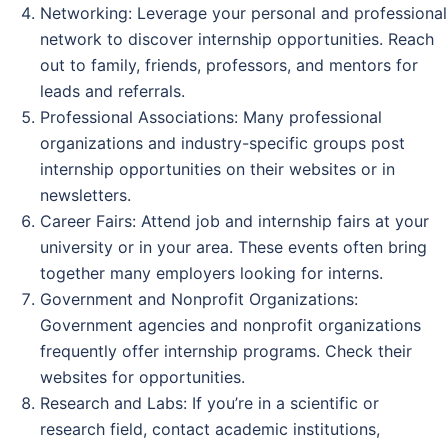
Networking: Leverage your personal and professional
network to discover internship opportunities. Reach
out to family, friends, professors, and mentors for
leads and referrals.
Professional Associations: Many professional
organizations and industry-specific groups post
internship opportunities on their websites or in
newsletters.
Career Fairs: Attend job and internship fairs at your
university or in your area. These events often bring
together many employers looking for interns.
Government and Nonprofit Organizations:
Government agencies and nonprofit organizations
frequently offer internship programs. Check their
websites for opportunities.
Research and Labs: If you’re in a scientific or
research field, contact academic institutions,