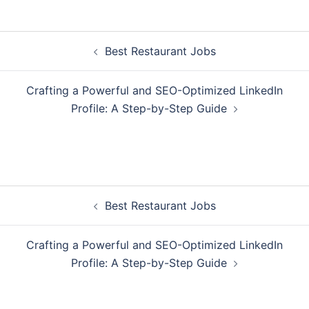
Post
Best Restaurant Jobs
navigation
Crafting a Powerful and SEO-Optimized LinkedIn
Profile: A Step-by-Step Guide
Post
Best Restaurant Jobs
navigation
Crafting a Powerful and SEO-Optimized LinkedIn
Profile: A Step-by-Step Guide