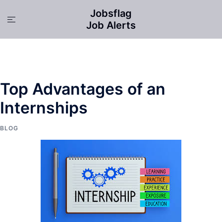
Skip
Jobsflag
to
Toggle
Job Alerts
content
menu
Top Advantages of an
Internships
BLOG