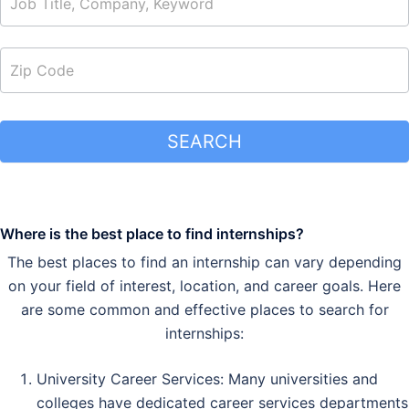
SEARCH
Where is the best place to find internships?
The best places to find an internship can vary depending
on your field of interest, location, and career goals. Here
are some common and effective places to search for
internships:
University Career Services: Many universities and
colleges have dedicated career services departments