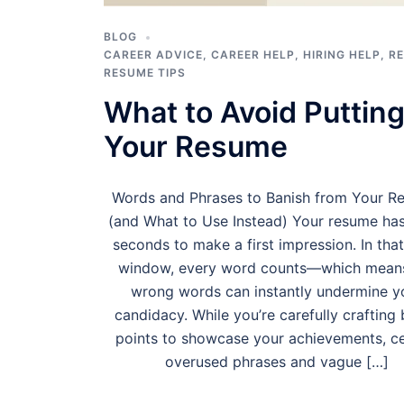
BLOG
CAREER ADVICE
,
CAREER HELP
,
HIRING HELP
,
R
RESUME TIPS
What to Avoid Putting
Your Resume
Words and Phrases to Banish from Your R
(and What to Use Instead) Your resume ha
seconds to make a first impression. In that
window, every word counts—which mean
wrong words can instantly undermine y
candidacy. While you’re carefully crafting 
points to showcase your achievements, ce
overused phrases and vague […]