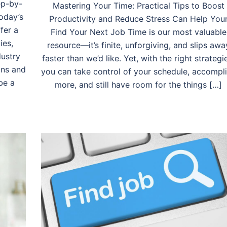
ep-by-
Mastering Your Time: Practical Tips to Boost
oday’s
Productivity and Reduce Stress Can Help You
fer a
Find Your Next Job Time is our most valuable
ies,
resource—it’s finite, unforgiving, and slips awa
dustry
faster than we’d like. Yet, with the right strategi
ons and
you can take control of your schedule, accompl
be a
more, and still have room for the things […]