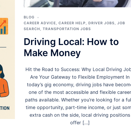
BLOG
CAREER ADVICE
,
CAREER HELP
,
DRIVER JOBS
,
JOB
SEARCH
,
TRANSPORTATION JOBS
Driving Local: How to
Make Money
Hit the Road to Success: Why Local Driving Jo
Are Your Gateway to Flexible Employment In
today’s gig economy, driving jobs have becom
one of the most accessible and flexible caree
paths available. Whether you’re looking for a ful
time opportunity, part-time income, or just so
extra cash on the side, local driving positions
offer […]