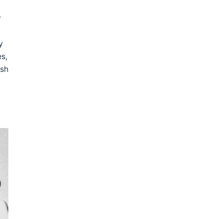
r
y
es,
ish