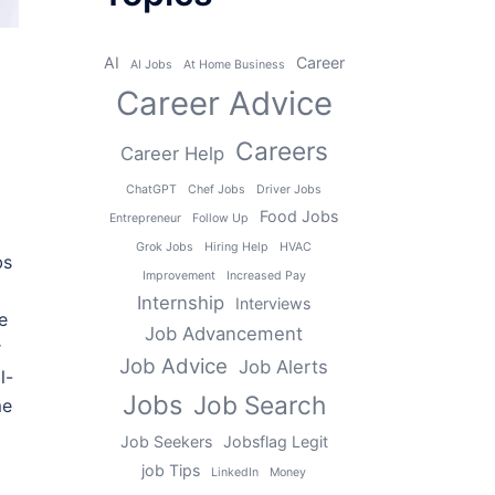
AI
Career
AI Jobs
At Home Business
Career Advice
Careers
Career Help
ChatGPT
Chef Jobs
Driver Jobs
Food Jobs
Entrepreneur
Follow Up
Grok Jobs
Hiring Help
HVAC
bs
Improvement
Increased Pay
Internship
Interviews
e
Job Advancement
r
Job Advice
Job Alerts
l-
Jobs
Job Search
me
Job Seekers
Jobsflag Legit
job Tips
LinkedIn
Money