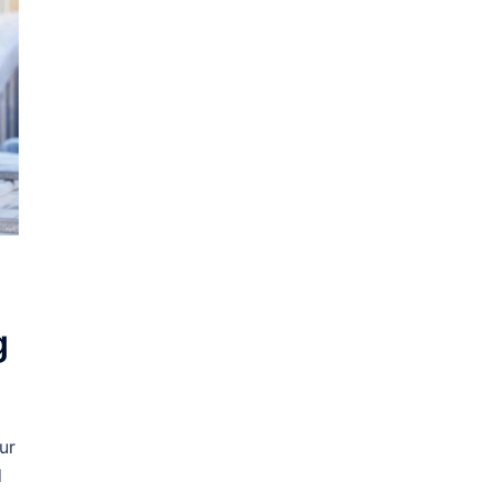
g
ur
d