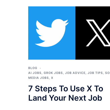
BLOG
AI JOBS
,
GROK JOBS
,
JOB ADVICE
,
JOB TIPS
,
SO
MEDIA JOBS
,
X
7 Steps To Use X To
Land Your Next Job