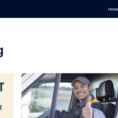
Hom
g