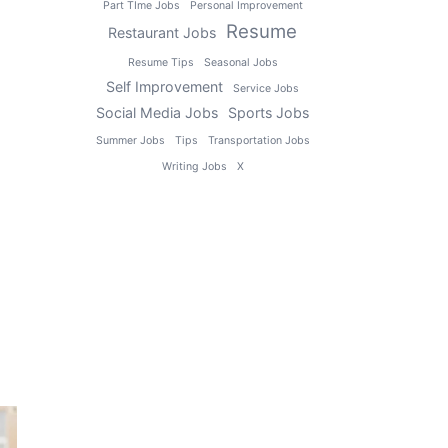
Part TIme Jobs
Personal Improvement
Resume
Restaurant Jobs
Resume Tips
Seasonal Jobs
Self Improvement
Service Jobs
Social Media Jobs
Sports Jobs
Summer Jobs
Tips
Transportation Jobs
Writing Jobs
X