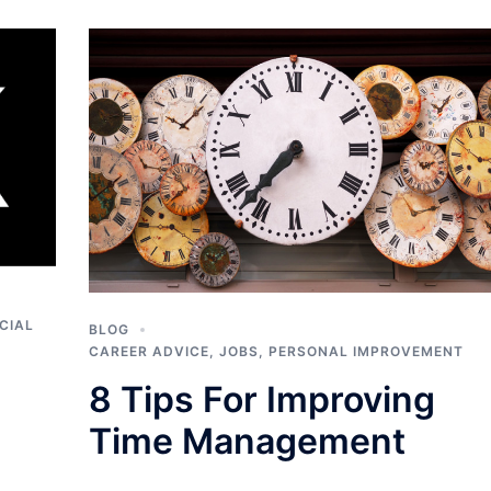
CIAL
BLOG
CAREER ADVICE
,
JOBS
,
PERSONAL IMPROVEMENT
8 Tips For Improving
Time Management