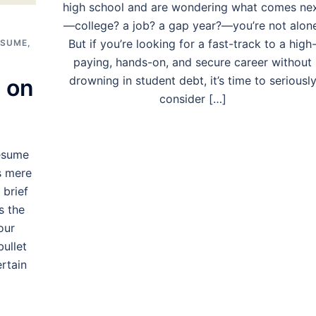
high school and are wondering what comes ne
—college? a job? a gap year?—you’re not alon
But if you’re looking for a fast-track to a high
ESUME
,
paying, hands-on, and secure career without
drowning in student debt, it’s time to seriousl
 on
consider […]
esume
s mere
 brief
s the
our
bullet
rtain