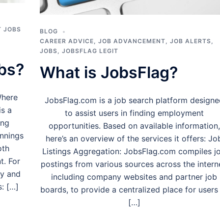
 JOBS
BLOG
CAREER ADVICE
,
JOB ADVANCEMENT
,
JOB ALERTS
,
JOBS
,
JOBSFLAG LEGIT
bs?
What is JobsFlag?
Where
JobsFlag.com is a job search platform designe
is a
to assist users in finding employment
ing
opportunities. Based on available information,
innings
here’s an overview of the services it offers: Jo
oth
Listings Aggregation: JobsFlag.com compiles j
t. For
postings from various sources across the intern
my and
including company websites and partner job
s: […]
boards, to provide a centralized place for users
[…]