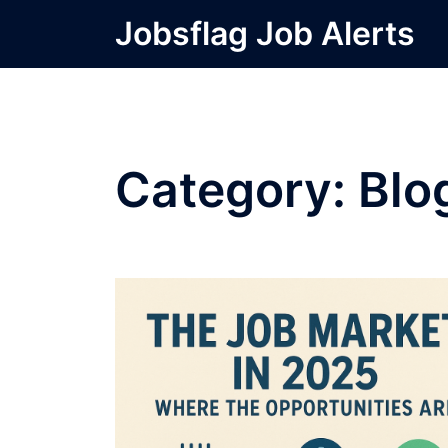
Skip
Jobsflag Job Alerts
to
content
Category:
Blo