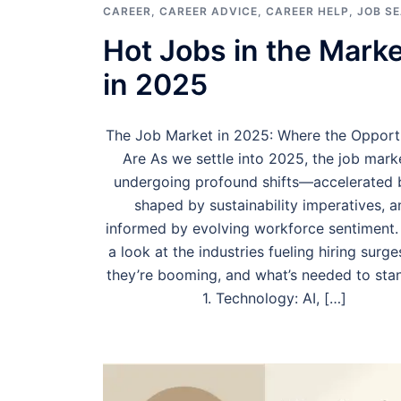
CAREER
,
CAREER ADVICE
,
CAREER HELP
,
JOB S
Hot Jobs in the Marke
in 2025
The Job Market in 2025: Where the Opportu
Are As we settle into 2025, the job marke
undergoing profound shifts—accelerated b
shaped by sustainability imperatives, a
informed by evolving workforce sentiment.
a look at the industries fueling hiring surg
they’re booming, and what’s needed to stan
1. Technology: AI, […]