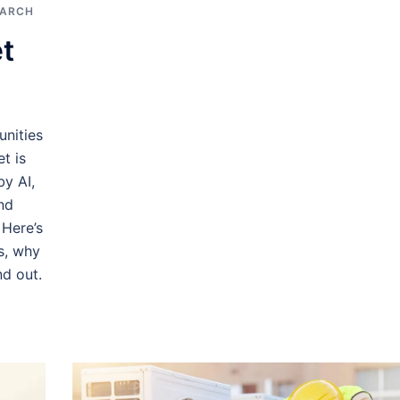
EARCH
t
nities
t is
y AI,
nd
 Here’s
es, why
d out.