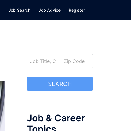
e
Job Search
Job Advice
Register
job_search
SEARCH
Job & Career
Topics