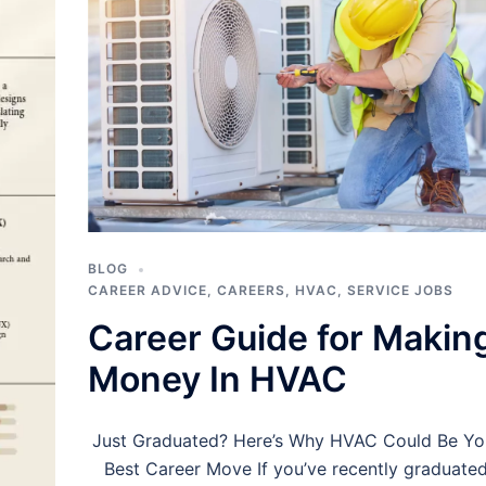
BLOG
CAREER ADVICE
,
CAREERS
,
HVAC
,
SERVICE JOBS
Career Guide for Makin
Money In HVAC
Just Graduated? Here’s Why HVAC Could Be Yo
Best Career Move If you’ve recently graduate