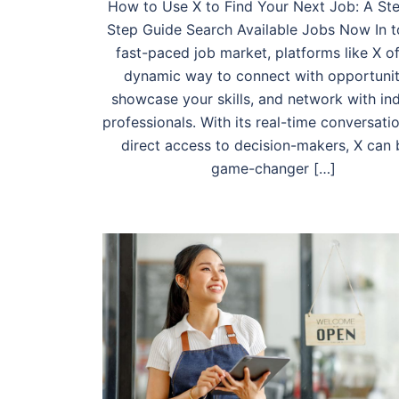
How to Use X to Find Your Next Job: A St
Step Guide Search Available Jobs Now In t
fast-paced job market, platforms like X of
dynamic way to connect with opportunit
showcase your skills, and network with in
professionals. With its real-time conversati
direct access to decision-makers, X can 
game-changer […]