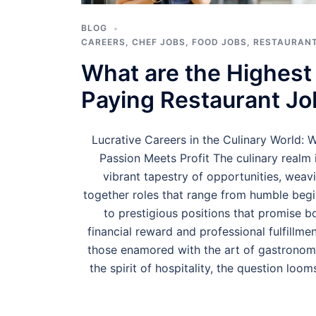
BLOG
CAREERS
,
CHEF JOBS
,
FOOD JOBS
,
RESTAURANT
What are the Highest
Paying Restaurant Jo
Lucrative Careers in the Culinary World: 
Passion Meets Profit The culinary realm 
vibrant tapestry of opportunities, weav
together roles that range from humble beg
to prestigious positions that promise b
financial reward and professional fulfillmen
those enamored with the art of gastrono
the spirit of hospitality, the question loom