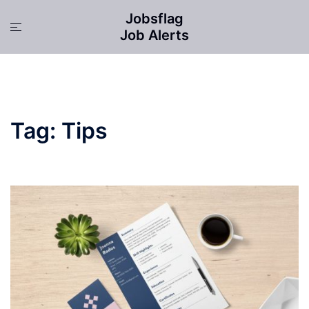
Skip
Jobsflag
to
Toggle
Job Alerts
content
menu
Tag:
Tips