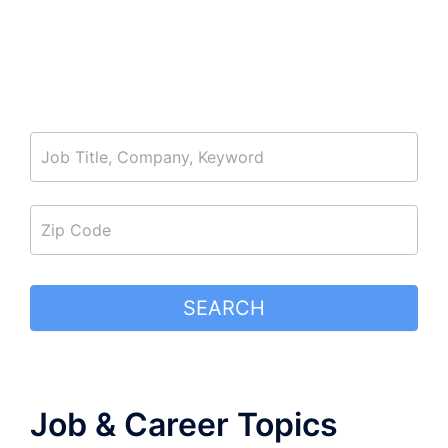
job_search
SEARCH
Job & Career Topics