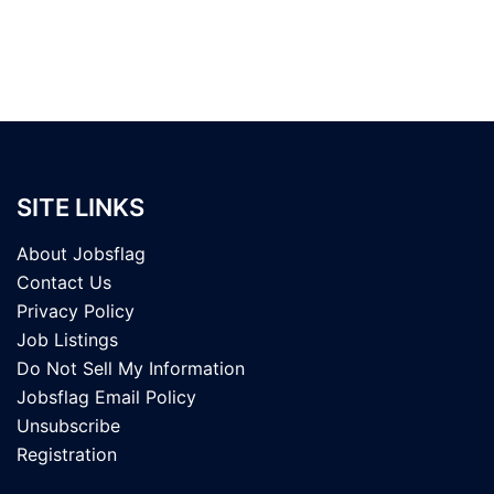
SITE LINKS
About Jobsflag
Contact Us
Privacy Policy
Job Listings
Do Not Sell My Information
Jobsflag Email Policy
Unsubscribe
Registration