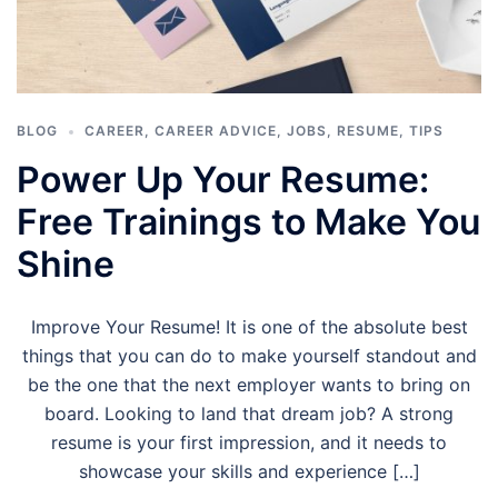
BLOG
CAREER
,
CAREER ADVICE
,
JOBS
,
RESUME
,
TIPS
Power Up Your Resume:
Free Trainings to Make You
Shine
Improve Your Resume! It is one of the absolute best
things that you can do to make yourself standout and
be the one that the next employer wants to bring on
board. Looking to land that dream job? A strong
resume is your first impression, and it needs to
showcase your skills and experience […]