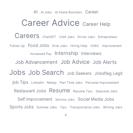
AI
Career
AI Jobs
At Home Business
Career Advice
Career Help
Careers
ChatGPT
Chef Jobs
Driver Jobs
Entrepreneur
Food Jobs
Follow Up
Grok Jobs
Hiring Help
HVAC
Improvement
Internship
Interviews
Increased Pay
Job Advice
Job Advancement
Job Alerts
Jobs
Job Search
Job Seekers
Jobsflag Legit
job Tips
LinkedIn
Money
Part TIme Jobs
Personal Improvement
Resume
Restaurant Jobs
Resume Tips
Seasonal Jobs
Self Improvement
Social Media Jobs
Service Jobs
Sports Jobs
Summer Jobs
Tips
Transportation Jobs
Writing Jobs
X