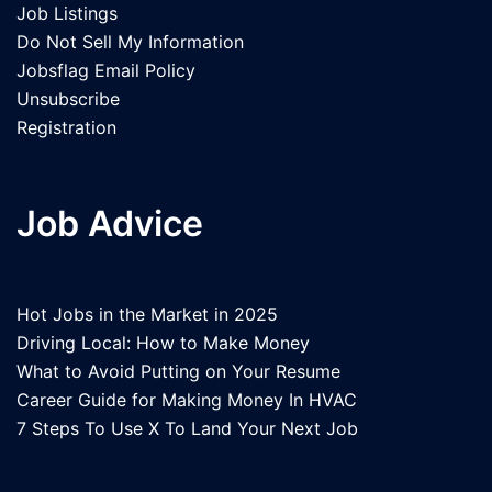
Job Listings
Do Not Sell My Information
Jobsflag Email Policy
Unsubscribe
Registration
Job Advice
Hot Jobs in the Market in 2025
Driving Local: How to Make Money
What to Avoid Putting on Your Resume
Career Guide for Making Money In HVAC
7 Steps To Use X To Land Your Next Job