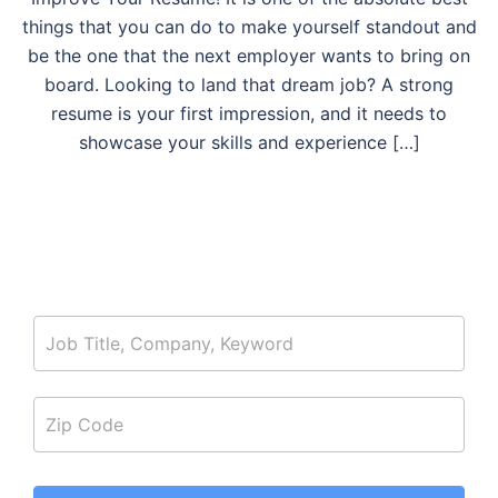
things that you can do to make yourself standout and
be the one that the next employer wants to bring on
board. Looking to land that dream job? A strong
resume is your first impression, and it needs to
showcase your skills and experience […]
job_search