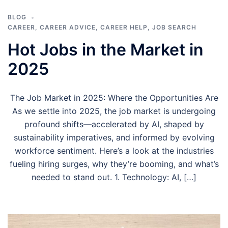
BLOG
CAREER
,
CAREER ADVICE
,
CAREER HELP
,
JOB SEARCH
Hot Jobs in the Market in
2025
The Job Market in 2025: Where the Opportunities Are
As we settle into 2025, the job market is undergoing
profound shifts—accelerated by AI, shaped by
sustainability imperatives, and informed by evolving
workforce sentiment. Here’s a look at the industries
fueling hiring surges, why they’re booming, and what’s
needed to stand out. 1. Technology: AI, […]