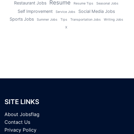
Resume
Restaurant Jobs
Resume Tips
Seasonal Jobs
Self Improvement
Social Media Jobs
Service Jobs
Sports Jobs
Summer Jobs
Tips
Transportation Jobs
Writing Jobs
X
SITE LINKS
About Jobsflag
Contact Us
Privacy Policy