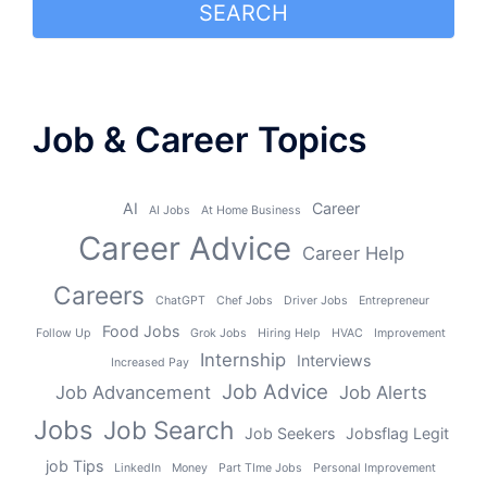
SEARCH
Job & Career Topics
AI
Career
AI Jobs
At Home Business
Career Advice
Career Help
Careers
ChatGPT
Chef Jobs
Driver Jobs
Entrepreneur
Food Jobs
Follow Up
Grok Jobs
Hiring Help
HVAC
Improvement
Internship
Interviews
Increased Pay
Job Advice
Job Advancement
Job Alerts
Jobs
Job Search
Job Seekers
Jobsflag Legit
job Tips
LinkedIn
Money
Part TIme Jobs
Personal Improvement