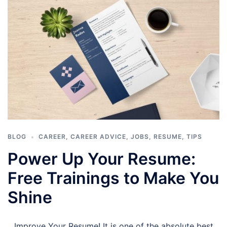
BLOG
CAREER
,
CAREER ADVICE
,
JOBS
,
RESUME
,
TIPS
Power Up Your Resume:
Free Trainings to Make You
Shine
Improve Your Resume! It is one of the absolute best