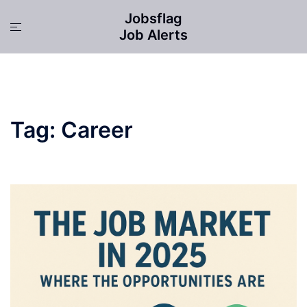
Skip
Jobsflag
to
Toggle
Job Alerts
content
menu
Tag:
Career