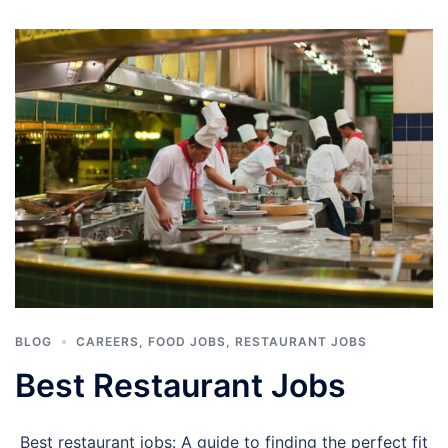
BLOG
CAREERS
,
FOOD JOBS
,
RESTAURANT JOBS
Best Restaurant Jobs
Best restaurant jobs: A guide to finding the perfect fit