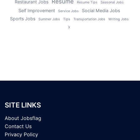
Resume
Restaurant Jobs
Resume Tips
Seasonal Jobs
Self Improvement
Social Media Jobs
Service Jobs
Sports Jobs
Summer Jobs
Tips
Transportation Jobs
Writing Jobs
X
SITE LINKS
About Jobsflag
Contact Us
Privacy Policy