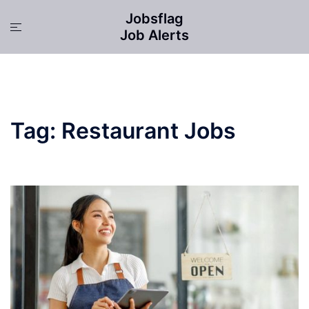
Skip
Jobsflag
to
Toggle
Job Alerts
content
menu
Tag:
Restaurant Jobs