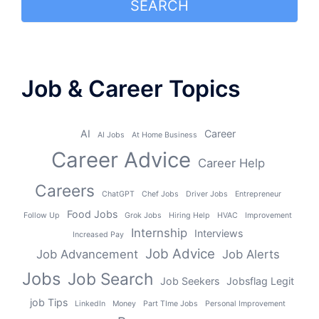
SEARCH
Job & Career Topics
AI
Career
AI Jobs
At Home Business
Career Advice
Career Help
Careers
ChatGPT
Chef Jobs
Driver Jobs
Entrepreneur
Food Jobs
Follow Up
Grok Jobs
Hiring Help
HVAC
Improvement
Internship
Interviews
Increased Pay
Job Advice
Job Advancement
Job Alerts
Jobs
Job Search
Job Seekers
Jobsflag Legit
job Tips
LinkedIn
Money
Part TIme Jobs
Personal Improvement