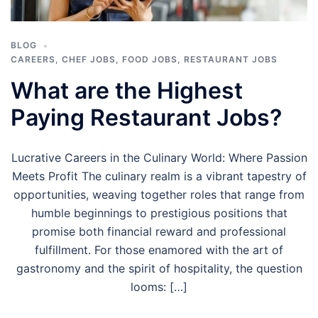
BLOG
CAREERS
,
CHEF JOBS
,
FOOD JOBS
,
RESTAURANT JOBS
What are the Highest
Paying Restaurant Jobs?
Lucrative Careers in the Culinary World: Where Passion
Meets Profit The culinary realm is a vibrant tapestry of
opportunities, weaving together roles that range from
humble beginnings to prestigious positions that
promise both financial reward and professional
fulfillment. For those enamored with the art of
gastronomy and the spirit of hospitality, the question
looms: […]