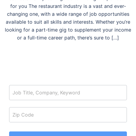
for you The restaurant industry is a vast and ever-
changing one, with a wide range of job opportunities
available to suit all skills and interests. Whether you’re
looking for a part-time gig to supplement your income
or a full-time career path, there’s sure to […]
job_search