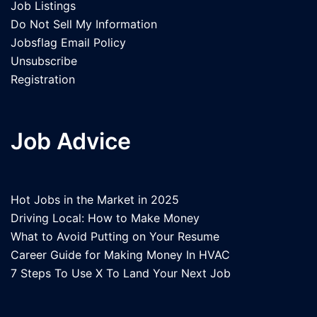
Job Listings
Do Not Sell My Information
Jobsflag Email Policy
Unsubscribe
Registration
Job Advice
Hot Jobs in the Market in 2025
Driving Local: How to Make Money
What to Avoid Putting on Your Resume
Career Guide for Making Money In HVAC
7 Steps To Use X To Land Your Next Job