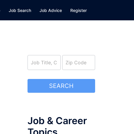
e
Job Search
Job Advice
Register
job_search
SEARCH
Job & Career
Topics