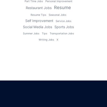
Part TIme Jobs
Personal Improvement
Resume
Restaurant Jobs
Resume Tips
Seasonal Jobs
Self Improvement
Service Jobs
Social Media Jobs
Sports Jobs
Summer Jobs
Tips
Transportation Jobs
Writing Jobs
X