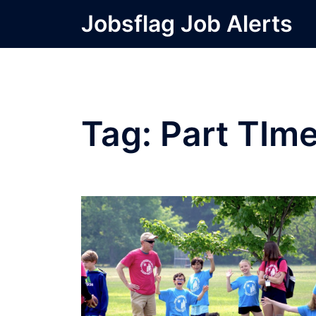
Skip
Jobsflag Job Alerts
to
content
Tag:
Part TIm