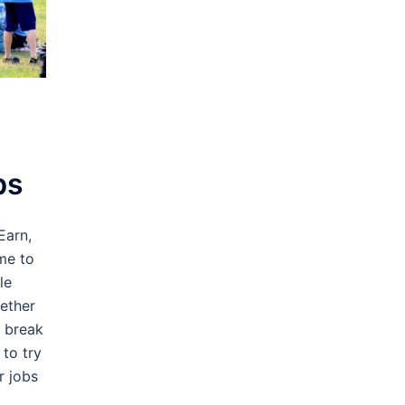
bs
Earn,
me to
le
ether
r break
to try
r jobs