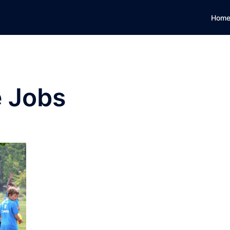
Hom
e Jobs