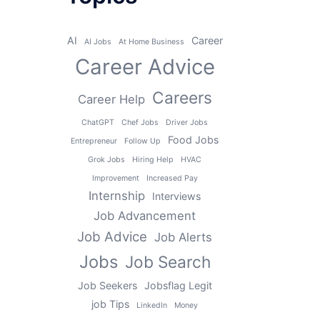
AI
Career
AI Jobs
At Home Business
Career Advice
Careers
Career Help
ChatGPT
Chef Jobs
Driver Jobs
Food Jobs
Entrepreneur
Follow Up
Grok Jobs
Hiring Help
HVAC
Improvement
Increased Pay
Internship
Interviews
Job Advancement
Job Advice
Job Alerts
Jobs
Job Search
Job Seekers
Jobsflag Legit
job Tips
LinkedIn
Money