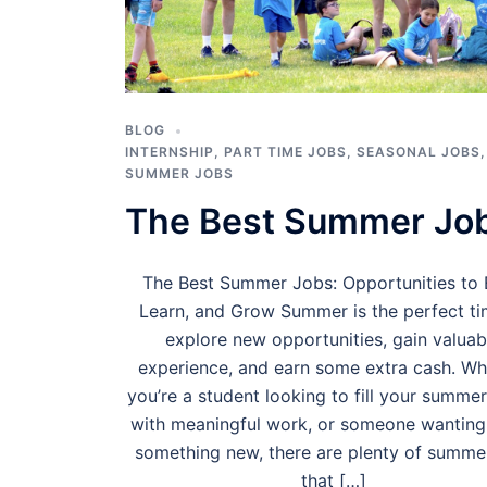
BLOG
INTERNSHIP
,
PART TIME JOBS
,
SEASONAL JOBS
,
SUMMER JOBS
The Best Summer Jo
The Best Summer Jobs: Opportunities to 
Learn, and Grow Summer is the perfect ti
explore new opportunities, gain valuab
experience, and earn some extra cash. Wh
you’re a student looking to fill your summe
with meaningful work, or someone wanting 
something new, there are plenty of summe
that […]