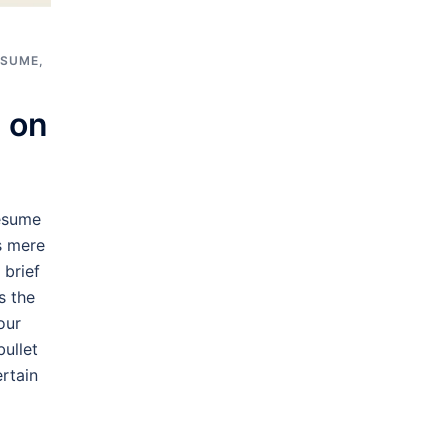
ESUME
,
 on
esume
s mere
 brief
s the
our
bullet
rtain