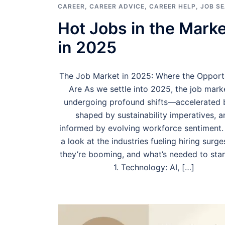
CAREER
,
CAREER ADVICE
,
CAREER HELP
,
JOB S
Hot Jobs in the Marke
in 2025
The Job Market in 2025: Where the Opportu
Are As we settle into 2025, the job marke
undergoing profound shifts—accelerated b
shaped by sustainability imperatives, a
informed by evolving workforce sentiment.
a look at the industries fueling hiring surg
they’re booming, and what’s needed to stan
1. Technology: AI, […]