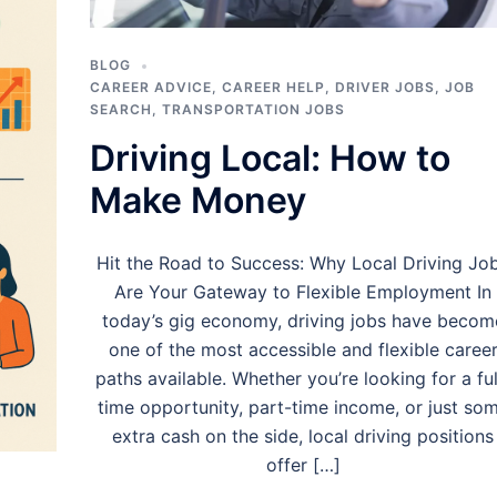
BLOG
CAREER ADVICE
,
CAREER HELP
,
DRIVER JOBS
,
JOB
SEARCH
,
TRANSPORTATION JOBS
Driving Local: How to
Make Money
Hit the Road to Success: Why Local Driving Jo
Are Your Gateway to Flexible Employment In
today’s gig economy, driving jobs have becom
one of the most accessible and flexible caree
paths available. Whether you’re looking for a ful
time opportunity, part-time income, or just so
extra cash on the side, local driving positions
offer […]