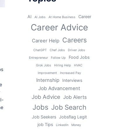
AI
Career
AI Jobs
At Home Business
Career Advice
Careers
Career Help
ChatGPT
Chef Jobs
Driver Jobs
Food Jobs
Entrepreneur
Follow Up
Grok Jobs
Hiring Help
HVAC
bs
Improvement
Increased Pay
Internship
Interviews
e
Job Advancement
r
Job Advice
Job Alerts
l-
Jobs
Job Search
me
Job Seekers
Jobsflag Legit
job Tips
LinkedIn
Money