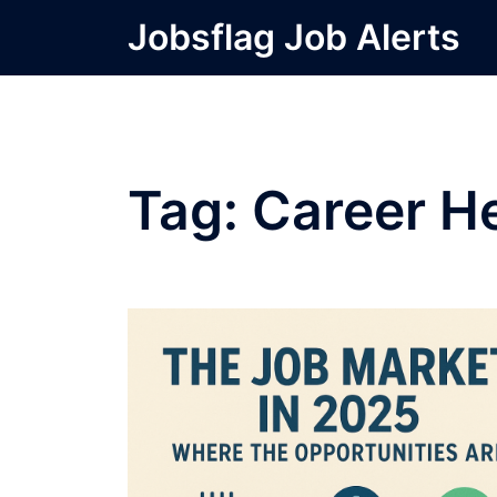
Skip
Jobsflag Job Alerts
to
content
Tag:
Career H