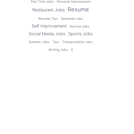
Part TIme Jobs
Personal Improvement
Resume
Restaurant Jobs
Resume Tips
Seasonal Jobs
Self Improvement
Service Jobs
Social Media Jobs
Sports Jobs
Summer Jobs
Tips
Transportation Jobs
Writing Jobs
X