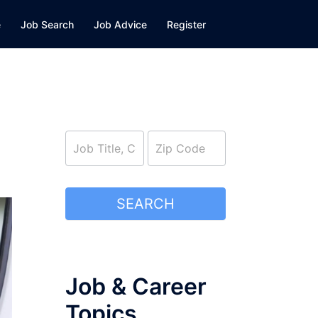
e
Job Search
Job Advice
Register
job_search
SEARCH
Job & Career
Topics