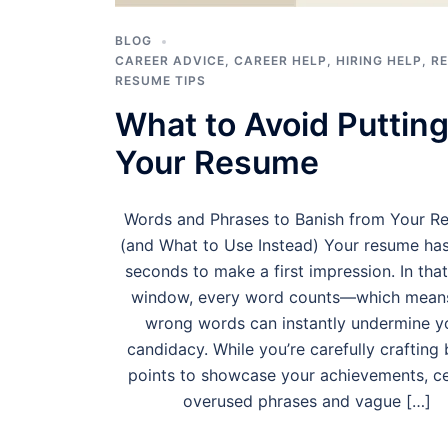
BLOG
CAREER ADVICE
,
CAREER HELP
,
HIRING HELP
,
R
RESUME TIPS
What to Avoid Putting
Your Resume
Words and Phrases to Banish from Your R
(and What to Use Instead) Your resume ha
seconds to make a first impression. In that
window, every word counts—which mean
wrong words can instantly undermine y
candidacy. While you’re carefully crafting 
points to showcase your achievements, ce
overused phrases and vague […]