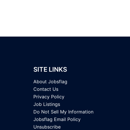
SITE LINKS
About Jobsflag
Contact Us
Privacy Policy
Job Listings
Do Not Sell My Information
Jobsflag Email Policy
Unsubscribe