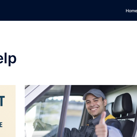
Hom
elp