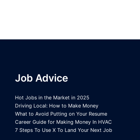
Job Advice
Hot Jobs in the Market in 2025
Driving Local: How to Make Money
What to Avoid Putting on Your Resume
Career Guide for Making Money In HVAC
7 Steps To Use X To Land Your Next Job