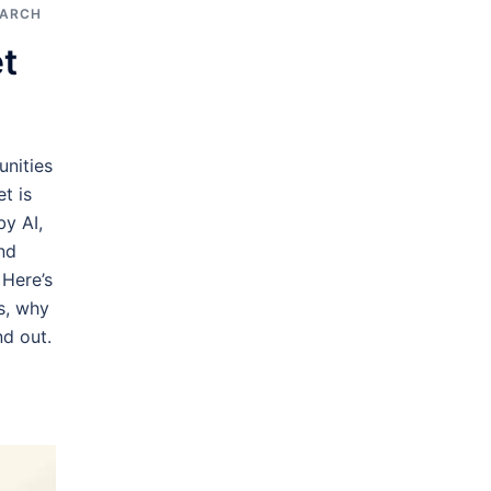
EARCH
t
nities
t is
y AI,
nd
 Here’s
es, why
d out.